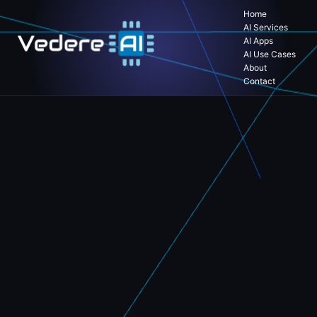
Home
AI Services
AI Apps
AI Use Cases
About
Contact