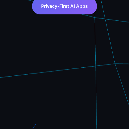
Privacy-First AI Apps