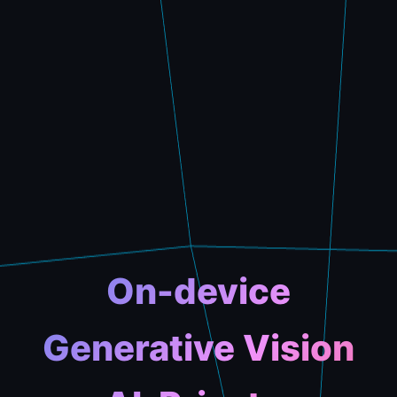
On-device
Generative Vision