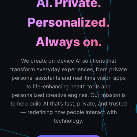
AI. Private.
Personalized.
Always on.
We create on-device AI solutions that
transform everyday experiences, from private
personal assistants and real-time vision apps
to life-enhancing health tools and
personalized creative engines. Our mission is
to help build AI that’s fast, private, and trusted
— redefining how people interact with
technology.