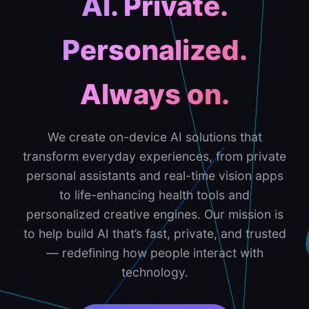
AI. Private.
Personalized.
Always on.
We create on-device AI solutions that
transform everyday experiences, from private
personal assistants and real-time vision apps
to life-enhancing health tools and
personalized creative engines. Our mission is
to help build AI that’s fast, private, and trusted
— redefining how people interact with
technology.