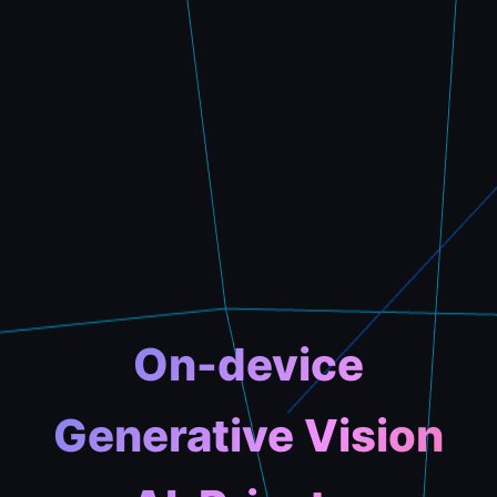
On-device
Generative Vision