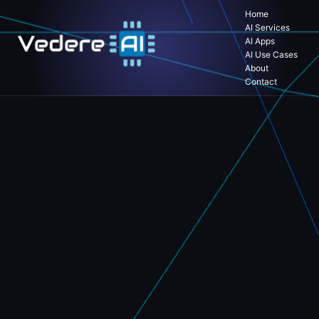
Home
AI Services
AI Apps
AI Use Cases
About
Contact