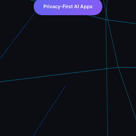
Privacy-First AI Apps