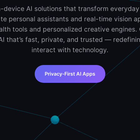
-device AI solutions that transform everyday
te personal assistants and real-time vision ap
lth tools and personalized creative engines. 
 AI that’s fast, private, and trusted — redefin
interact with technology.
Privacy-First AI Apps