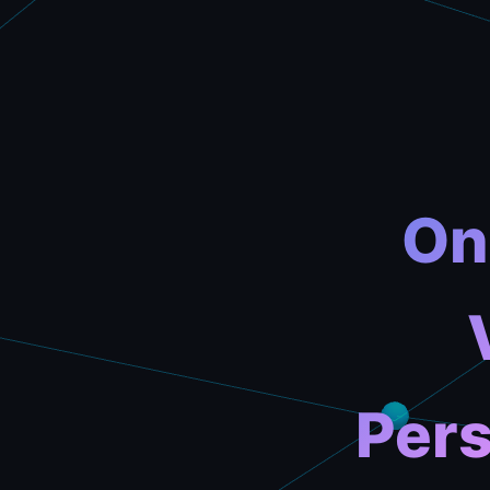
On
Pers