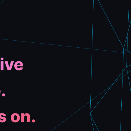
ive
.
s on.