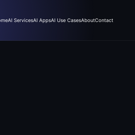
ome
AI Services
AI Apps
AI Use Cases
About
Contact