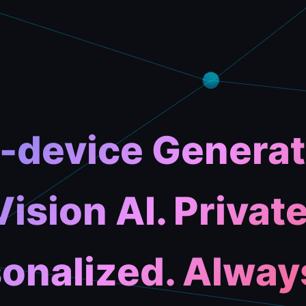
-device Generat
Vision AI. Private
onalized. Alway