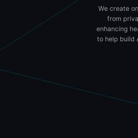
We create on
from priva
enhancing hea
to help build