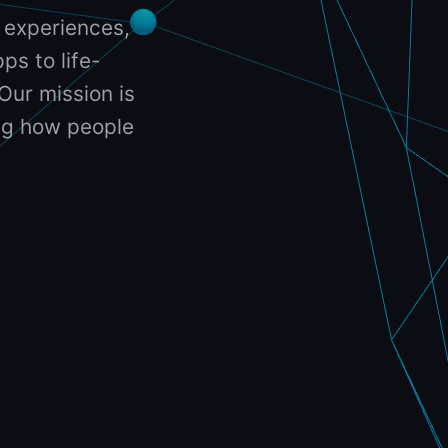
 experiences,
ps to life-
Our mission is
ing how people