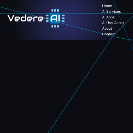
Home
AI Services
AI Apps
AI Use Cases
About
Contact