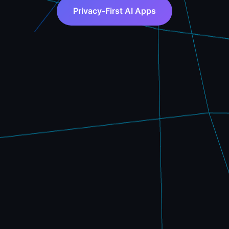
Privacy-First AI Apps