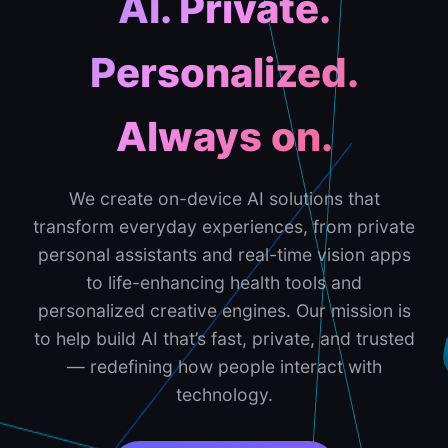
AI. Private.
Personalized.
Always on.
We create on-device AI solutions that
transform everyday experiences, from private
personal assistants and real-time vision apps
to life-enhancing health tools and
personalized creative engines. Our mission is
to help build AI that’s fast, private, and trusted
— redefining how people interact with
technology.