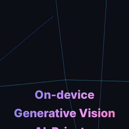
On-device
Generative Vision