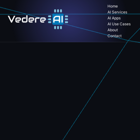
Home
AI Services
AI Apps
AI Use Cases
About
Contact