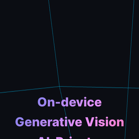
On-device
Generative Vision