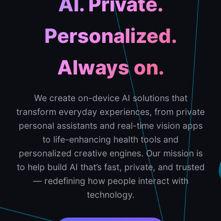
AI. Private.
Personalized.
Always on.
We create on-device AI solutions that
transform everyday experiences, from private
personal assistants and real-time vision apps
to life-enhancing health tools and
personalized creative engines. Our mission is
to help build AI that’s fast, private, and trusted
— redefining how people interact with
technology.