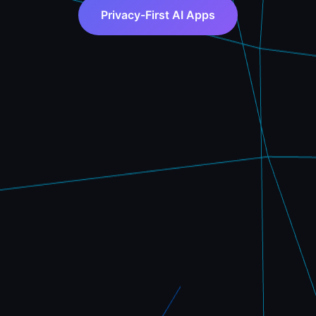
Privacy-First AI Apps