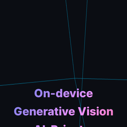
On-device
Generative Vision