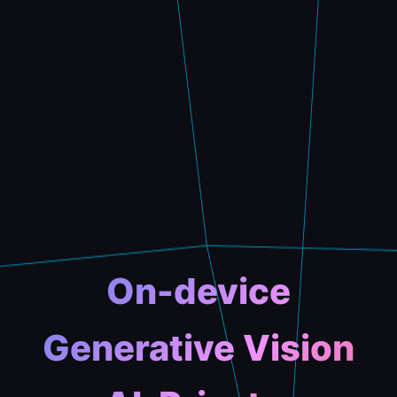
On-device
Generative Vision