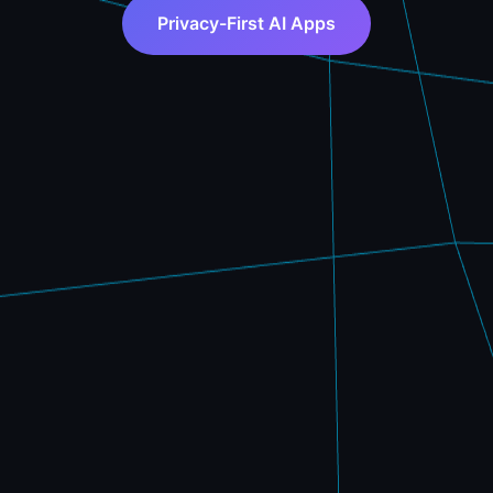
Privacy-First AI Apps