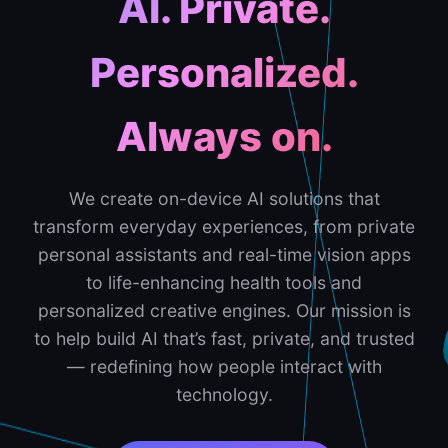
AI. Private.
Personalized.
Always on.
We create on-device AI solutions that
transform everyday experiences, from private
personal assistants and real-time vision apps
to life-enhancing health tools and
personalized creative engines. Our mission is
to help build AI that’s fast, private, and trusted
— redefining how people interact with
technology.