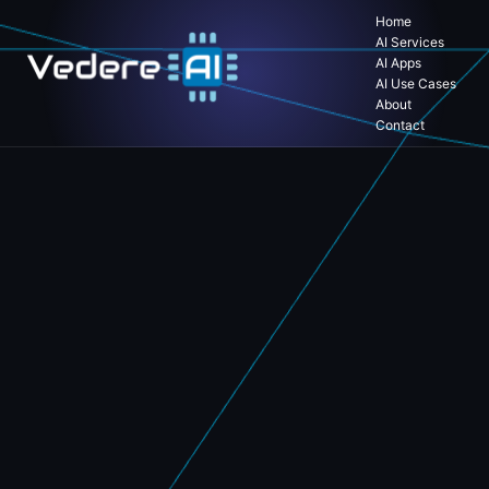
Home
AI Services
AI Apps
AI Use Cases
About
Contact