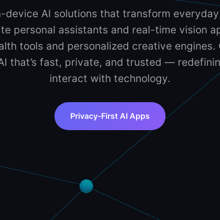
-device AI solutions that transform everyday
te personal assistants and real-time vision ap
lth tools and personalized creative engines. 
 AI that’s fast, private, and trusted — redefin
interact with technology.
Privacy-First AI Apps