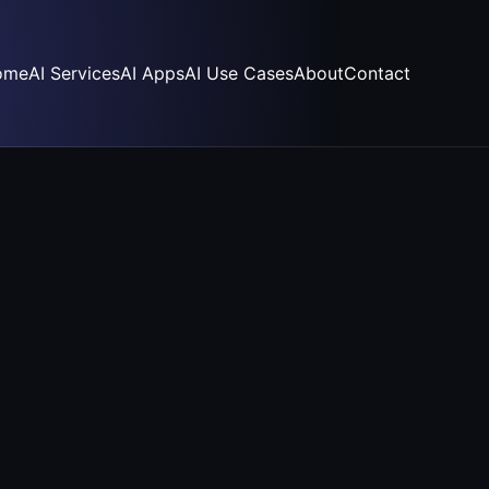
ome
AI Services
AI Apps
AI Use Cases
About
Contact