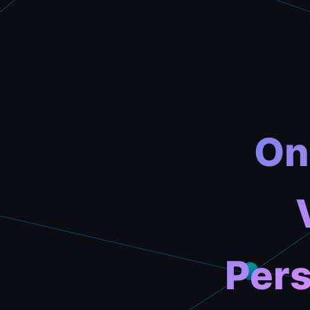
On
Pers