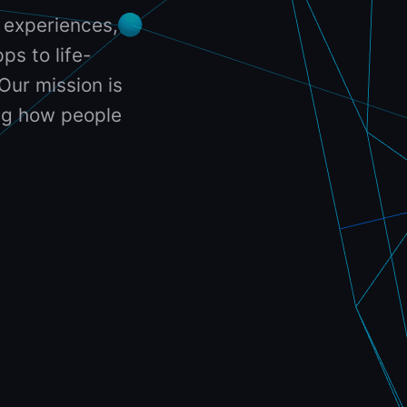
 experiences,
ps to life-
Our mission is
ing how people