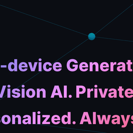
-device Generat
Vision AI. Private
onalized. Alway