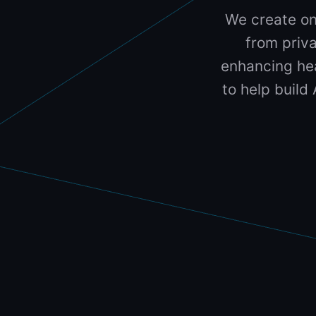
We create on
from priva
enhancing hea
to help build