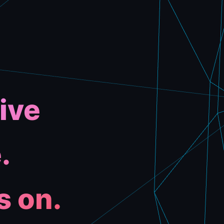
ive
.
s on.