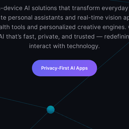
-device AI solutions that transform everyday
te personal assistants and real-time vision ap
lth tools and personalized creative engines. 
 AI that’s fast, private, and trusted — redefin
interact with technology.
Privacy-First AI Apps