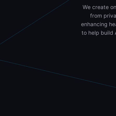
We create on
from priva
enhancing hea
to help build