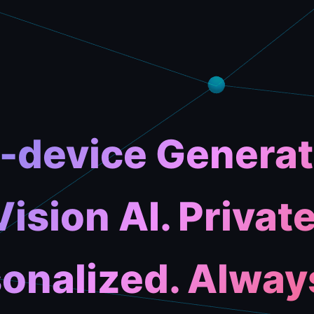
-device Generat
Vision AI. Private
onalized. Alway