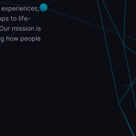
 experiences,
ps to life-
Our mission is
ing how people