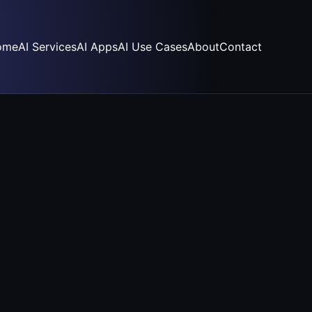
ome
AI Services
AI Apps
AI Use Cases
About
Contact