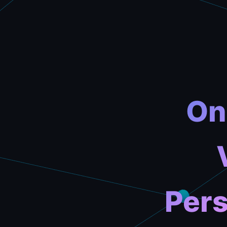
On
Pers