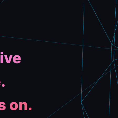
ive
.
s on.