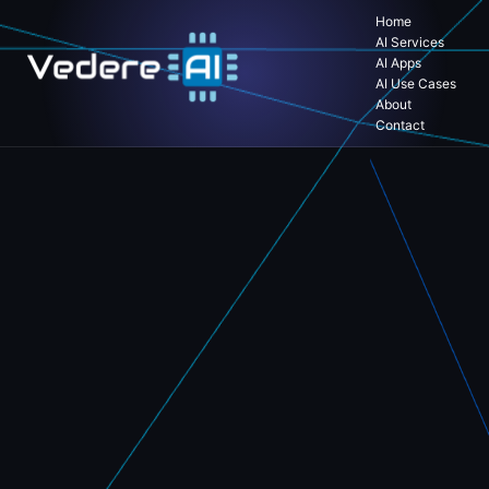
Home
AI Services
AI Apps
AI Use Cases
About
Contact