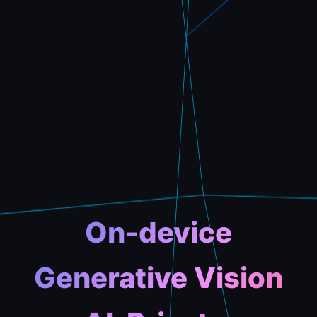
On-device
Generative Vision