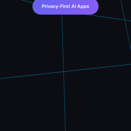
Privacy-First AI Apps