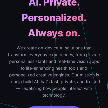
AI. Private.
Personalized.
Always on.
We create on-device AI solutions that
transform everyday experiences, from private
personal assistants and real-time vision apps
to life-enhancing health tools and
personalized creative engines. Our mission is
to help build AI that’s fast, private, and trusted
— redefining how people interact with
technology.