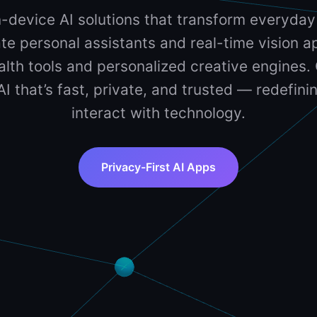
-device AI solutions that transform everyday
te personal assistants and real-time vision ap
lth tools and personalized creative engines. 
 AI that’s fast, private, and trusted — redefin
interact with technology.
Privacy-First AI Apps