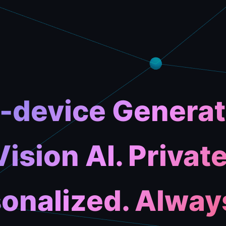
-device Generat
Vision AI. Private
onalized. Alway