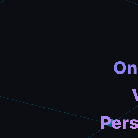
On
Pers