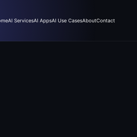
ome
AI Services
AI Apps
AI Use Cases
About
Contact