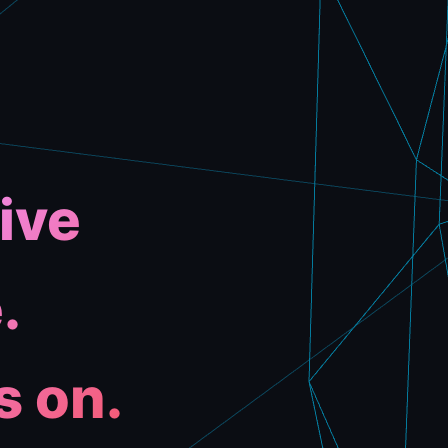
ive
.
s on.