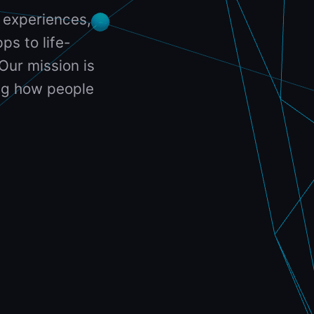
 experiences,
ps to life-
Our mission is
ing how people