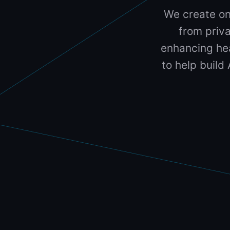
We create on
from priva
enhancing hea
to help build