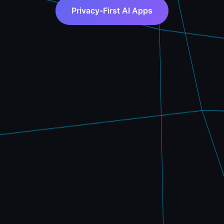
Privacy-First AI Apps