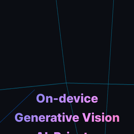
On-device
Generative Vision