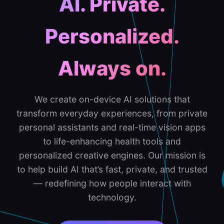
AI. Private.
Personalized.
Always on.
We create on-device AI solutions that
transform everyday experiences, from private
personal assistants and real-time vision apps
to life-enhancing health tools and
personalized creative engines. Our mission is
to help build AI that’s fast, private, and trusted
— redefining how people interact with
technology.