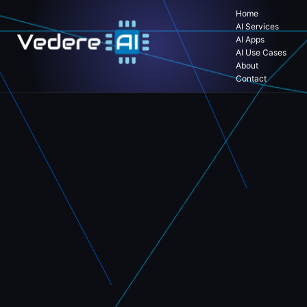
Home
AI Services
AI Apps
AI Use Cases
About
Contact