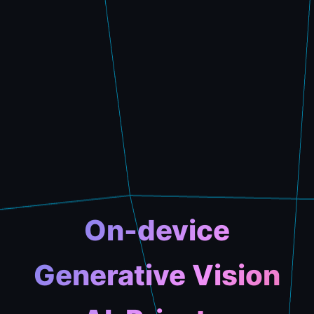
On-device
Generative Vision