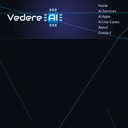
Home
AI Services
AI Apps
AI Use Cases
About
Contact