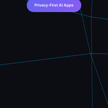
Privacy-First AI Apps