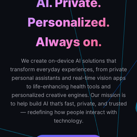
AI. Private.
Personalized.
Always on.
We create on-device AI solutions that
transform everyday experiences, from private
personal assistants and real-time vision apps
to life-enhancing health tools and
personalized creative engines. Our mission is
to help build AI that’s fast, private, and trusted
— redefining how people interact with
technology.