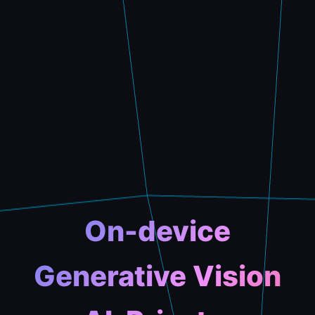
On-device
Generative Vision