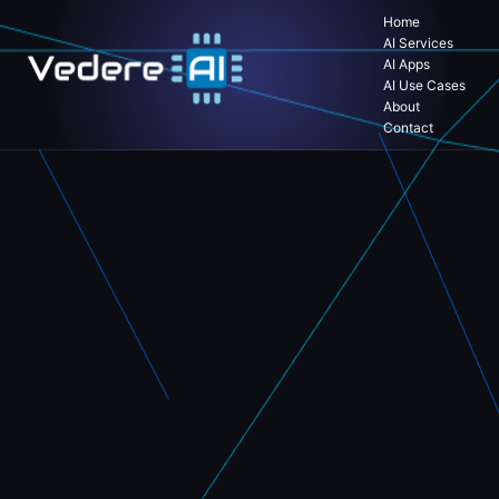
Home
AI Services
AI Apps
AI Use Cases
About
Contact