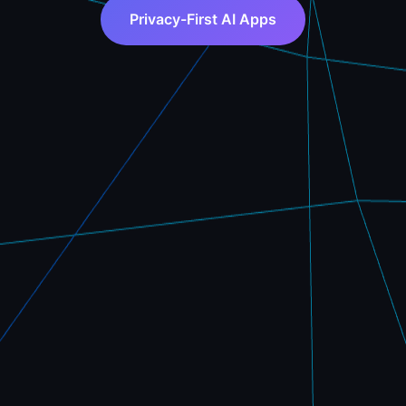
Privacy-First AI Apps