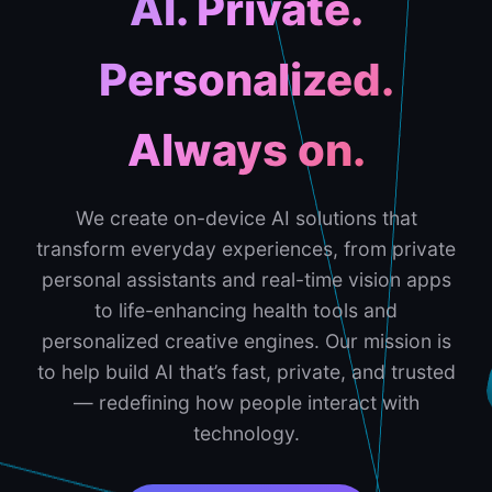
AI. Private.
Personalized.
Always on.
We create on-device AI solutions that
transform everyday experiences, from private
personal assistants and real-time vision apps
to life-enhancing health tools and
personalized creative engines. Our mission is
to help build AI that’s fast, private, and trusted
— redefining how people interact with
technology.