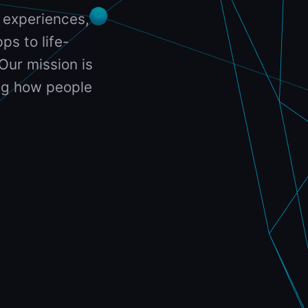
 experiences,
ps to life-
Our mission is
ing how people