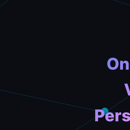
On
Pers