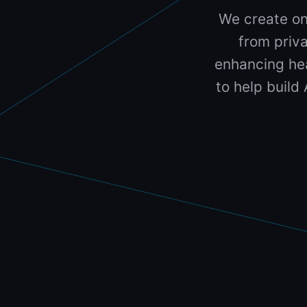
We create on
from priva
enhancing hea
to help build