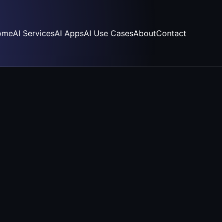
ome
AI Services
AI Apps
AI Use Cases
About
Contact