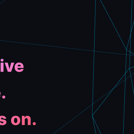
ive
.
s on.