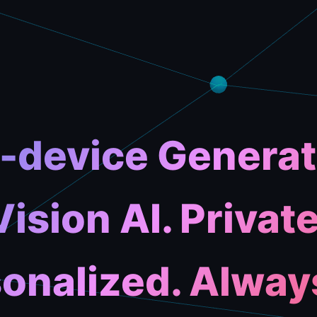
-device Generat
Vision AI. Private
onalized. Alway