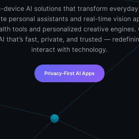
-device AI solutions that transform everyday
te personal assistants and real-time vision ap
lth tools and personalized creative engines. 
 AI that’s fast, private, and trusted — redefin
interact with technology.
Privacy-First AI Apps