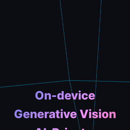
On-device
Generative Vision