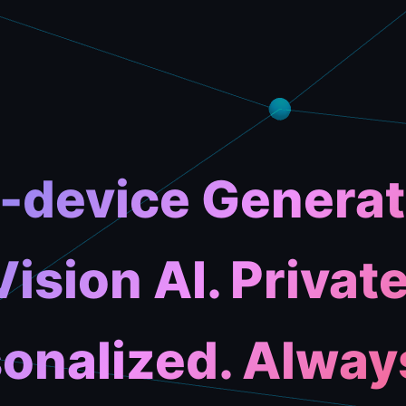
-device Generat
Vision AI. Private
onalized. Alway