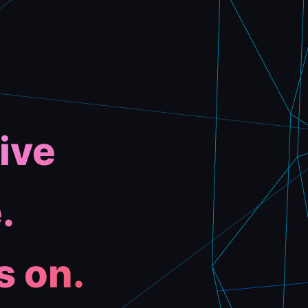
ive
.
s on.