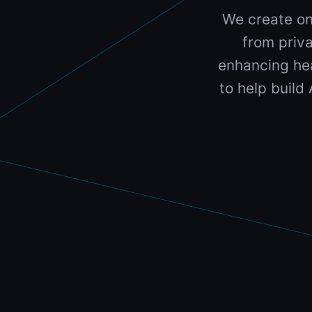
We create on
from priva
enhancing hea
to help build