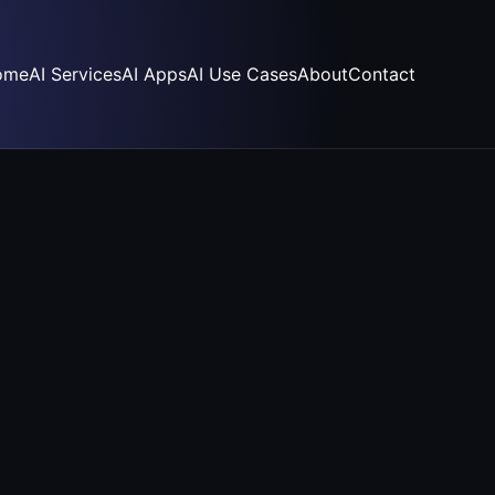
ome
AI Services
AI Apps
AI Use Cases
About
Contact