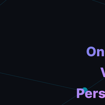
On
Pers