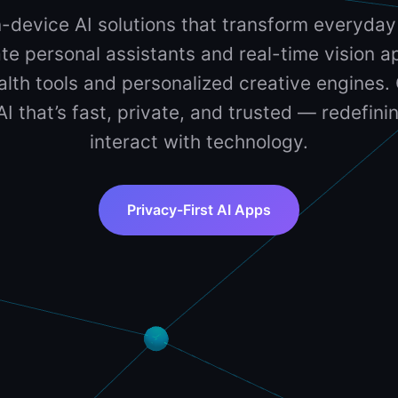
-device AI solutions that transform everyday
te personal assistants and real-time vision ap
lth tools and personalized creative engines. 
 AI that’s fast, private, and trusted — redefin
interact with technology.
Privacy-First AI Apps