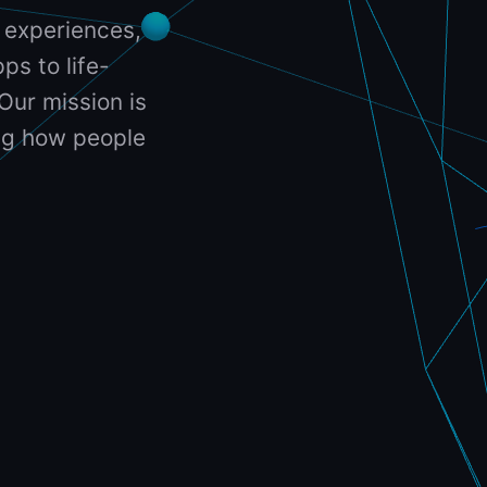
 experiences,
ps to life-
Our mission is
ing how people