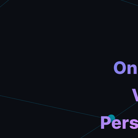
On
Pers