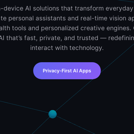
-device AI solutions that transform everyday
te personal assistants and real-time vision ap
lth tools and personalized creative engines. 
 AI that’s fast, private, and trusted — redefin
interact with technology.
Privacy-First AI Apps