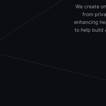
We create on
from priva
enhancing hea
to help build