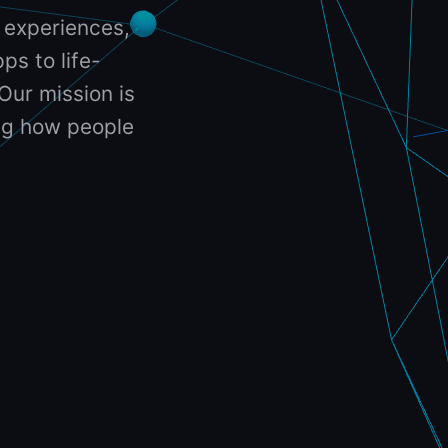
 experiences,
ps to life-
Our mission is
ing how people