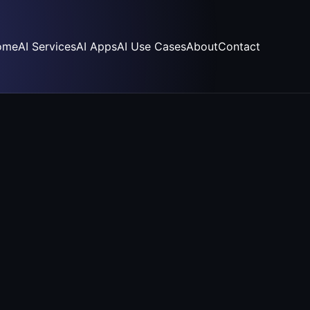
ome
AI Services
AI Apps
AI Use Cases
About
Contact