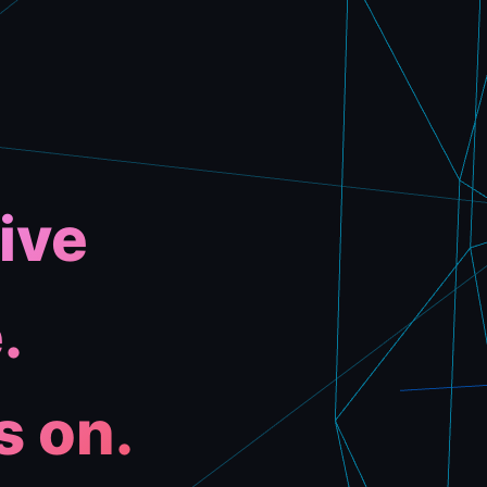
ive
.
s on.