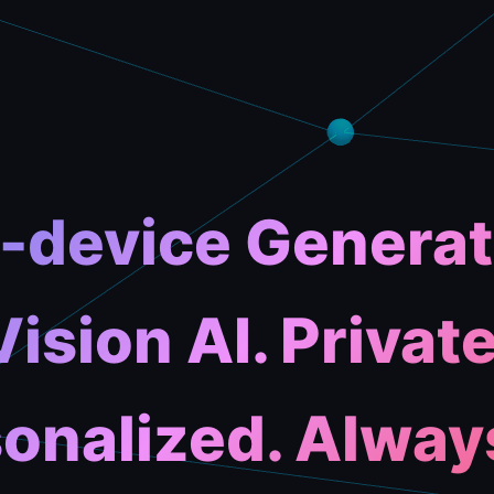
-device Generat
Vision AI. Private
onalized. Alway